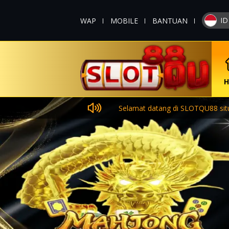
06 Aug 2026
Period
ID
WAP
MOBILE
BANTUAN
HONGKONG
06 Aug 2026
Period
SHANGHAI
07 Aug 2026
Period
Selamat datang di SLOTQU88 situs judi online te
SIAM TOTO
06 Aug 2026
Period
SYDNEY
06 Aug 2026
Period