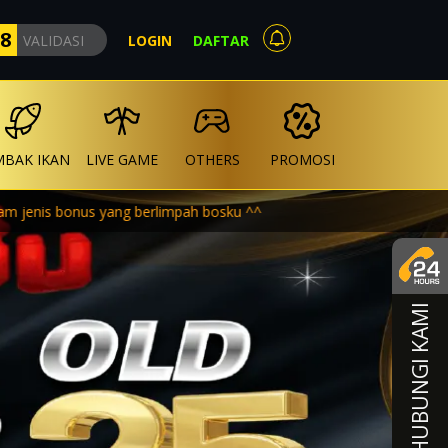
LOGIN
DAFTAR
MBAK IKAN
LIVE GAME
OTHERS
PROMOSI
 yang berlimpah bosku ^^
HUBUNGI KAMI