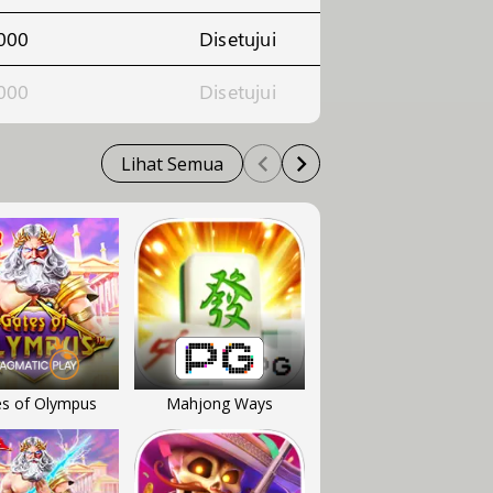
000
Disetujui
000
Disetujui
Lihat Semua
es of Olympus
Mahjong Ways
Mahjong Ways 2