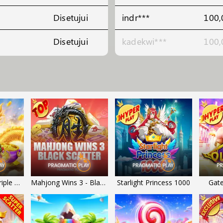
Disetujui
indr***
100,
Disetujui
kadekwi***
100,
Mahjong Wins Triple Pot
Mahjong Wins 3 - Black Scatter
Starlight Princess 1000
Gat