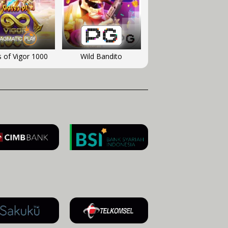
 of Vigor 1000
Wild Bandito
Wild Bounty Showdown