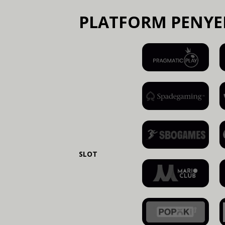
PLATFORM PENYE
SLOT