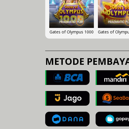
Gates of Olympus 1000
METODE PEMBAY