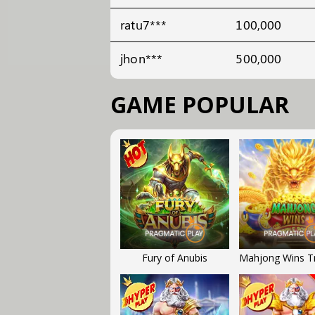
ratu7***
100,000
jhon***
500,000
GAME POPULAR
Fury of Anubis