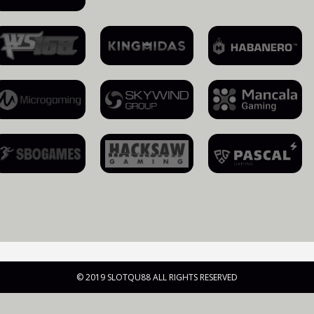
© 2019 SLOTQU88 ALL RIGHTS RESERVED