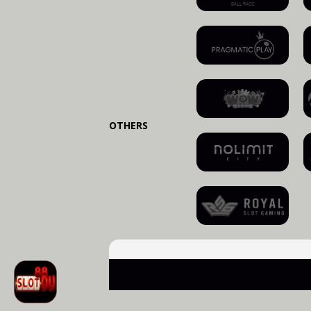
OTHERS