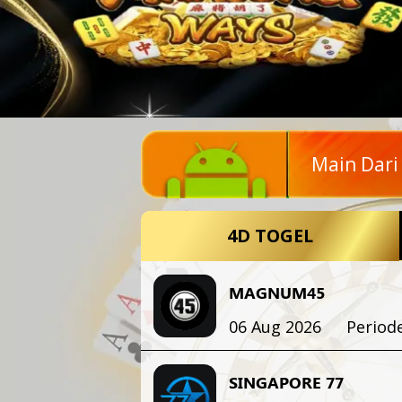
SINGAPORE
06 Aug 2026
Period
SAIGON
06 Aug 2026
Period
Main Dari
MAGNUM45
4D TOGEL
06 Aug 2026
Period
SINGAPORE 77
06 Aug 2026
Period
INDIA