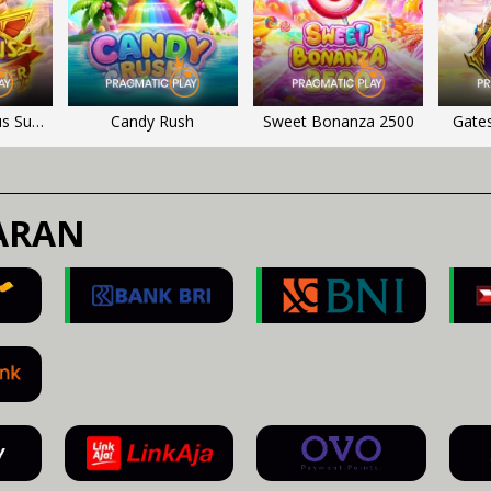
Gates of Olympus Super Scatter
Candy Rush
Sweet Bonanza 2500
Gates
ARAN