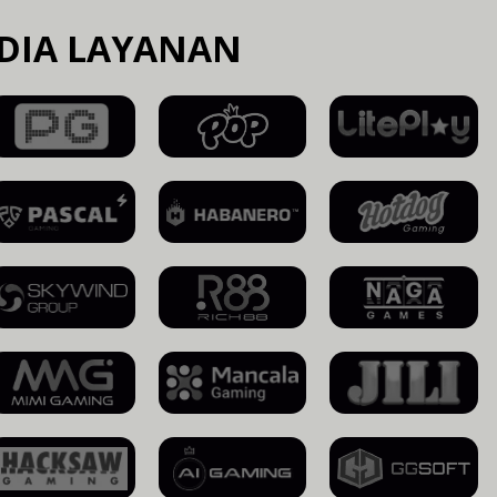
DIA LAYANAN