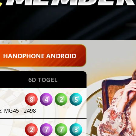
e
:
SGP
-
1854
6
1
2
9
e
:
SGN
-
2145
HANDPHONE ANDROID
8
4
2
5
6D TOGEL
e
:
MG45
-
2498
2
7
7
3
e
:
SGP77
-
2288
2
0
4
6