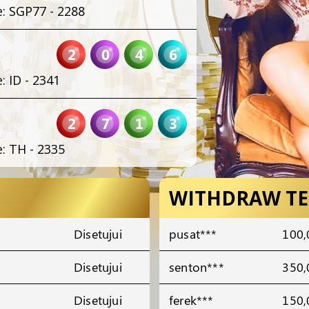
e
:
ID
-
2341
2
7
1
3
e
:
TH
-
2335
3
6
3
4
e
:
HK
-
2236
WITHDRAW TE
Disetujui
pusat***
100,
Disetujui
senton***
350,
Disetujui
ferek***
150,