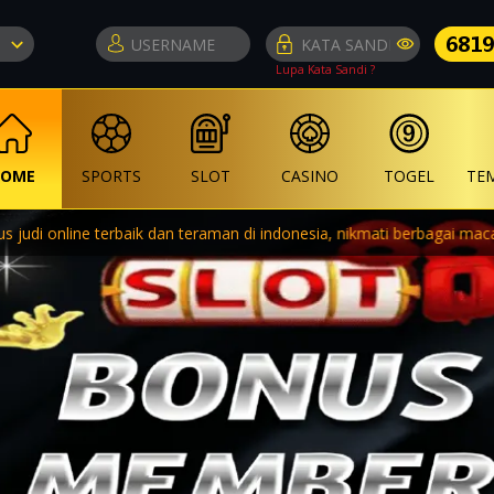
e
:
TH
-
2335
Lupa Kata Sandi ?
3
6
3
4
e
:
HK
-
2236
HOME
SPORTS
SLOT
CASINO
TOGEL
TE
5
2
7
8
e
:
SH
-
2258
rbaik dan teraman di indonesia, nikmati berbagai macam jenis bonus
4
1
3
3
e
:
ST
-
2160
4
8
1
6
e
:
SN
-
2242