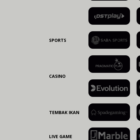
SPORTS
CASINO
TEMBAK IKAN
LIVE GAME