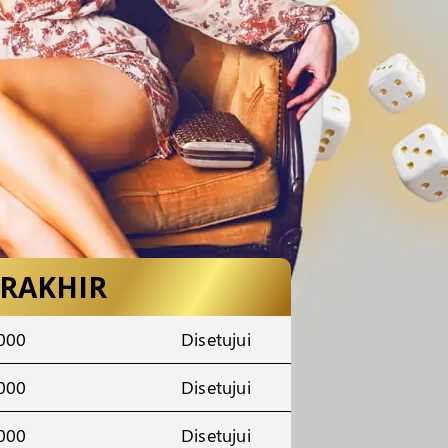
RAKHIR
000
Disetujui
000
Disetujui
000
Disetujui