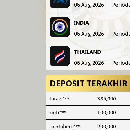
06 Aug 2026
Period
THAILAND
06 Aug 2026
Period
HONGKONG
06 Aug 2026
Period
DEPOSIT TERAKHIR
taraw***
385,000
bob***
100,000
gentabera***
200,000