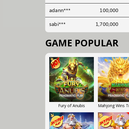
sabi***
1,700,000
pau***
170,000
GAME POPULAR
Fury of Anubis