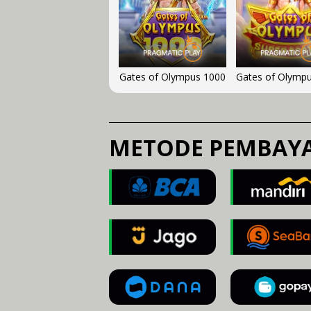
Gates of Olympus 1000
METODE PEMBAY