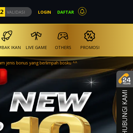
LOGIN
DAFTAR
MBAK IKAN
LIVE GAME
OTHERS
PROMOSI
yang berlimpah bosku ^^
HUBUNGI KAMI