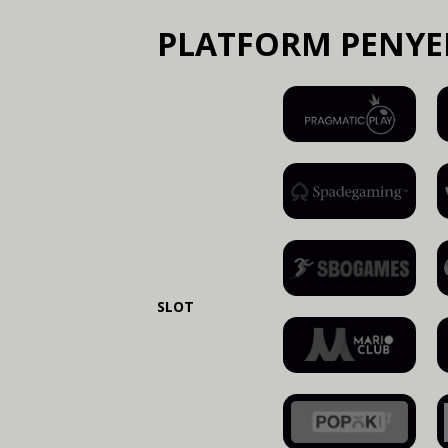
PLATFORM PENYE
SLOT