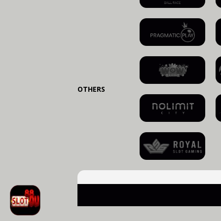
OTHERS