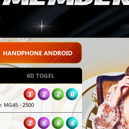
5
1
0
2
e
:
SGP
-
1855
7
4
7
8
e
:
SGN
-
2147
HANDPHONE ANDROID
1
2
2
0
6D TOGEL
e
:
MG45
-
2500
2
6
4
4
e
:
SGP77
-
2290
4
3
8
8