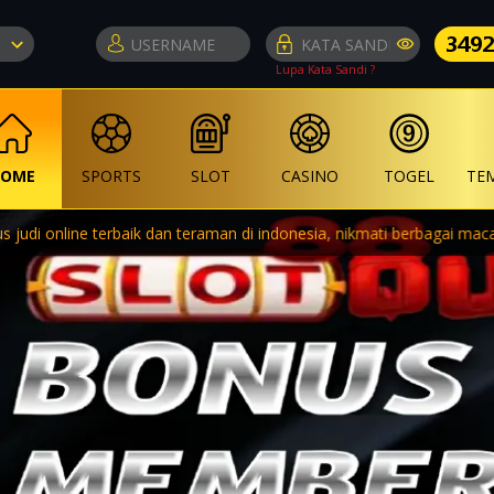
e
:
TH
-
2337
Lupa Kata Sandi ?
2
7
9
7
e
:
HK
-
2238
HOME
SPORTS
SLOT
CASINO
TOGEL
TE
4
5
5
4
e
:
SH
-
2259
rbaik dan teraman di indonesia, nikmati berbagai macam jenis bonus 
2
3
1
8
e
:
ST
-
2162
2
4
1
3
e
:
SN
-
2244