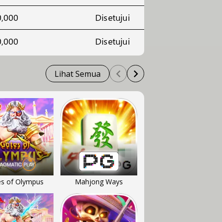
0,000
Disetujui
0,000
Disetujui
Lihat Semua
es of Olympus
Mahjong Ways
Mahjong Ways 2