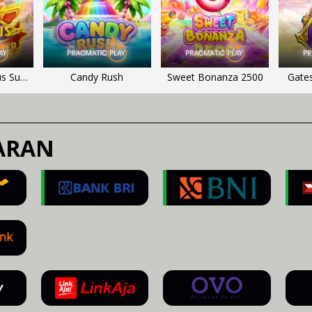
Gates of Olympus Super Scatter
Candy Rush
Sweet Bonanza 2500
Gates
ARAN