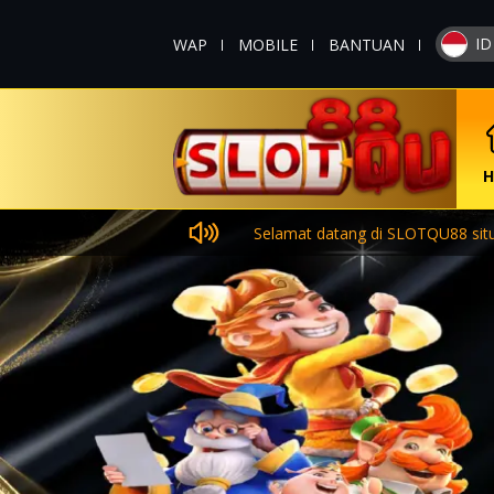
08 Aug 2026
Period
ID
WAP
MOBILE
BANTUAN
HONGKONG
08 Aug 2026
Period
SHANGHAI
08 Aug 2026
Period
Selamat datang di SLOTQU88 situs judi online te
SIAM TOTO
08 Aug 2026
Period
SYDNEY
08 Aug 2026
Period