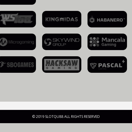
© 2019 SLOTQU88 ALL RIGHTS RESERVED