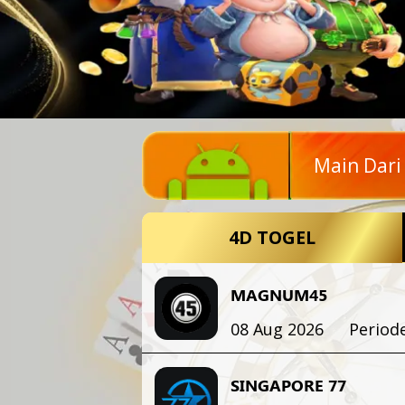
SINGAPORE
08 Aug 2026
Period
SAIGON
08 Aug 2026
Period
Main Dari
MAGNUM45
4D TOGEL
08 Aug 2026
Period
SINGAPORE 77
08 Aug 2026
Period
INDIA