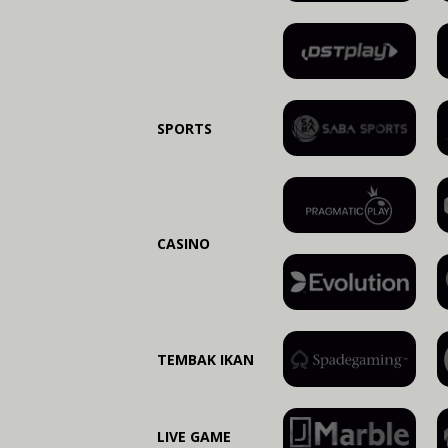
SPORTS
CASINO
TEMBAK IKAN
LIVE GAME