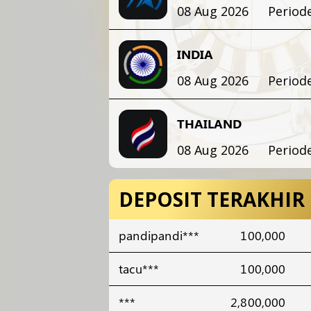
08 Aug 2026
Period
THAILAND
08 Aug 2026
Period
HONGKONG
08 Aug 2026
Period
DEPOSIT TERAKHIR
tacu***
100,000
***
2,800,000
adann***
100,000