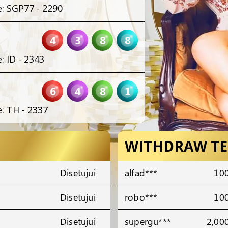
e
:
ID
-
2343
6
4
8
1
e
:
TH
-
2337
2
7
9
7
e
:
HK
-
2238
WITHDRAW TE
Disetujui
alfad***
10
Disetujui
robo***
10
Disetujui
supergu***
2,00