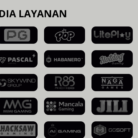
DIA LAYANAN