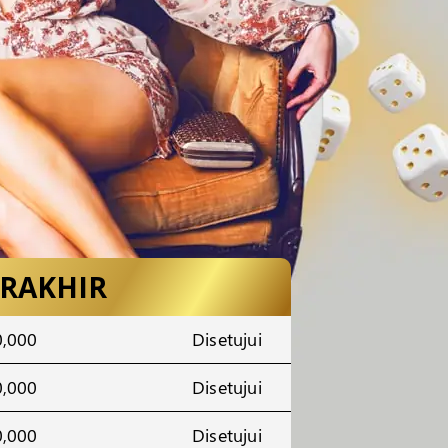
RAKHIR
0,000
Disetujui
0,000
Disetujui
0,000
Disetujui