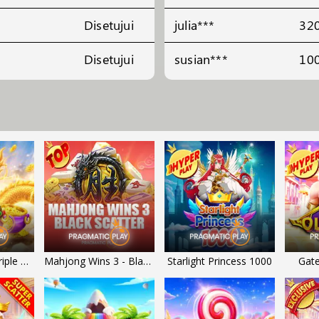
Disetujui
julia***
32
Disetujui
susian***
10
Mahjong Wins Triple Pot
Mahjong Wins 3 - Black Scatter
Starlight Princess 1000
Gat