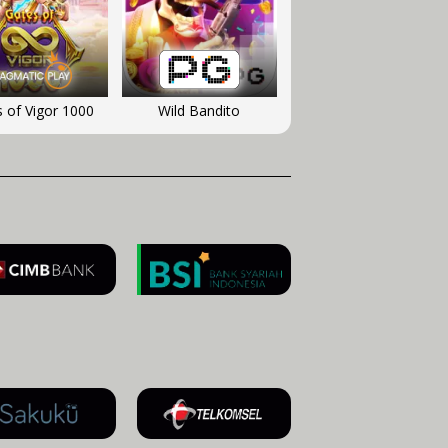
 of Vigor 1000
Wild Bandito
Wild Bounty Showdown