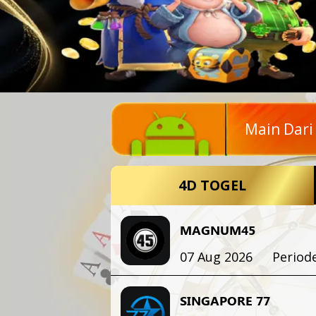
SINGAPORE
07 Aug 2026
Period
SAIGON
07 Aug 2026
Period
Main Dari
MAGNUM45
4D TOGEL
07 Aug 2026
Period
SINGAPORE 77
07 Aug 2026
Period
INDIA