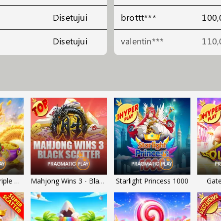
Disetujui
brottt***
100,
Disetujui
valentin***
110,
Mahjong Wins Triple Pot
Mahjong Wins 3 - Black Scatter
Starlight Princess 1000
Gat