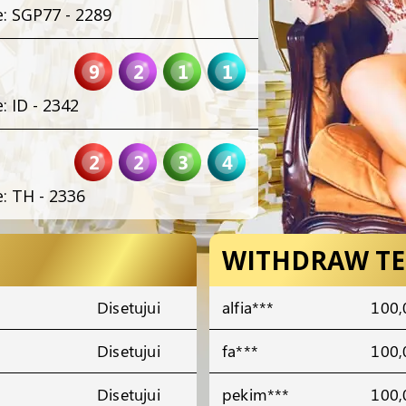
e
:
ID
-
2342
2
2
3
4
e
:
TH
-
2336
9
9
4
3
e
:
HK
-
2237
WITHDRAW TE
Disetujui
alfia***
100,
Disetujui
fa***
100,
Disetujui
pekim***
100,