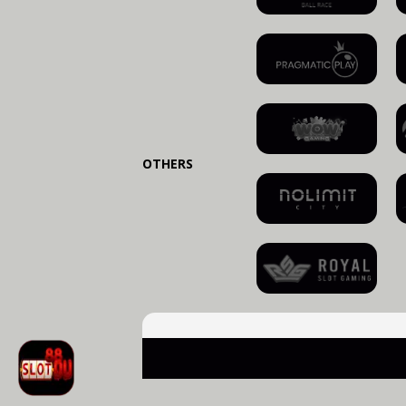
OTHERS