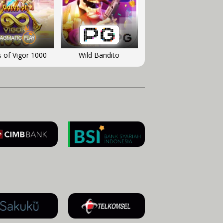
 of Vigor 1000
Wild Bandito
Wild Bounty Showdown