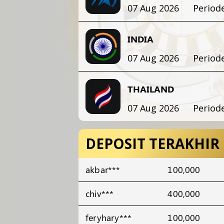
07 Aug 2026
Period
THAILAND
07 Aug 2026
Period
HONGKONG
07 Aug 2026
Period
DEPOSIT TERAKHIR
akbar***
100,000
chiv***
400,000
feryhary***
100,000