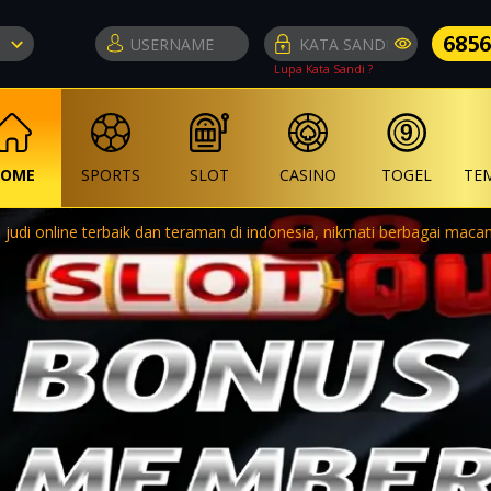
e
:
TH
-
2336
Lupa Kata Sandi ?
9
9
4
3
e
:
HK
-
2237
HOME
SPORTS
SLOT
CASINO
TOGEL
TE
5
2
7
8
e
:
SH
-
2258
aik dan teraman di indonesia, nikmati berbagai macam jenis bonus y
4
0
1
2
e
:
ST
-
2161
0
1
5
8
e
:
SN
-
2243