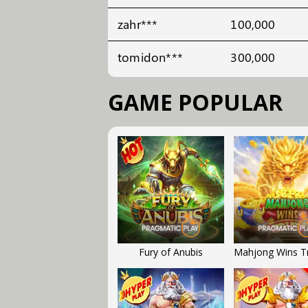
zahr***
100,000
tomidon***
300,000
GAME POPULAR
Fury of Anubis