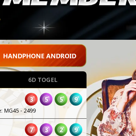
7
9
0
7
e
:
SGP
-
1854
6
9
1
3
e
:
SGN
-
2146
HANDPHONE ANDROID
3
5
5
9
6D TOGEL
e
:
MG45
-
2499
7
3
2
9
e
:
SGP77
-
2289
9
2
1
1