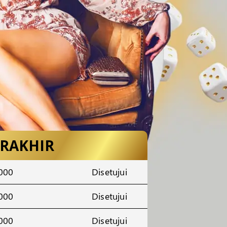
RAKHIR
000
Disetujui
000
Disetujui
000
Disetujui