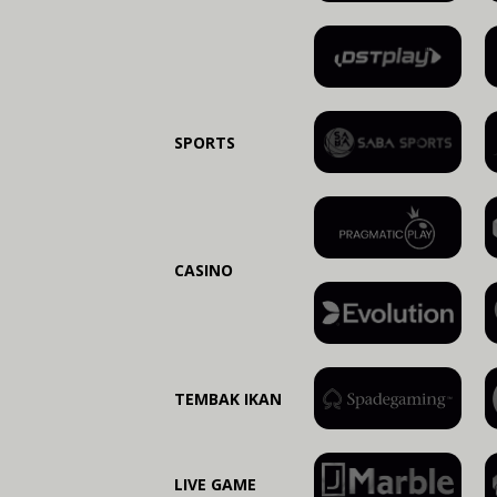
SPORTS
CASINO
TEMBAK IKAN
LIVE GAME