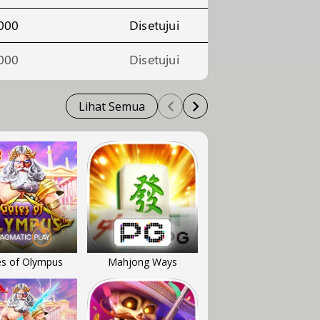
000
Disetujui
000
Disetujui
Lihat Semua
es of Olympus
Mahjong Ways
Mahjong Ways 2