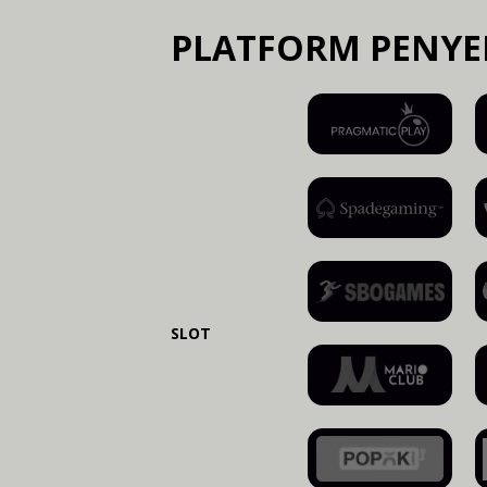
PLATFORM PENYE
SLOT