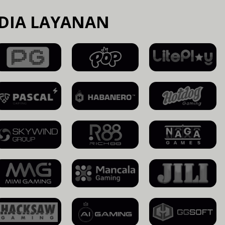
DIA LAYANAN