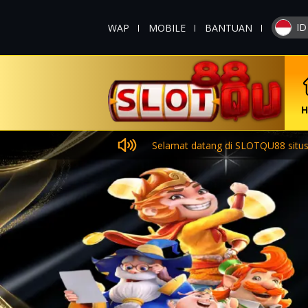
07 Aug 2026
Period
ID
WAP
MOBILE
BANTUAN
HONGKONG
07 Aug 2026
Period
SHANGHAI
07 Aug 2026
Period
Selamat datang di SLOTQU88 situs judi online terb
SIAM TOTO
07 Aug 2026
Period
SYDNEY
07 Aug 2026
Period