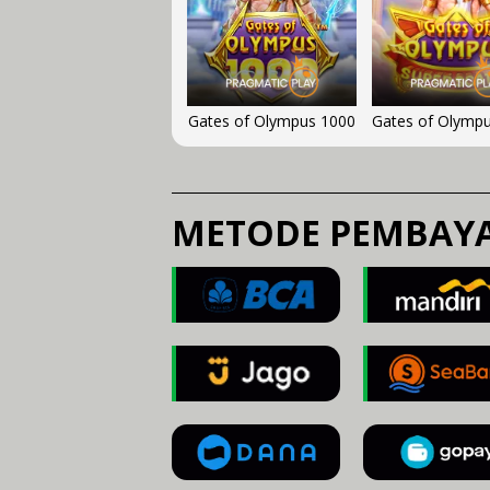
Gates of Olympus 1000
METODE PEMBAY