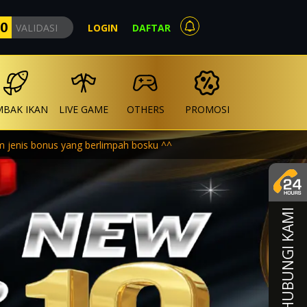
LOGIN
DAFTAR
MBAK IKAN
LIVE GAME
OTHERS
PROMOSI
ang berlimpah bosku ^^
HUBUNGI KAMI