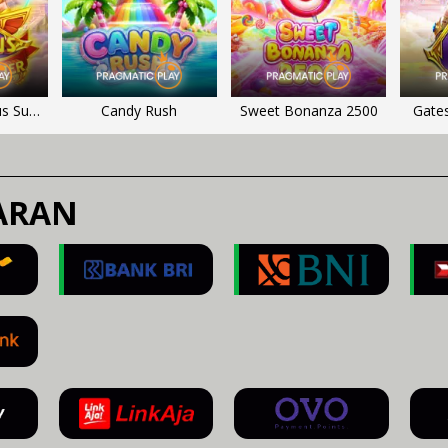
Gates of Olympus Super Scatter
Candy Rush
Sweet Bonanza 2500
Gates
ARAN