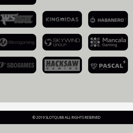
© 2019 SLOTQU88 ALL RIGHTS RESERVED