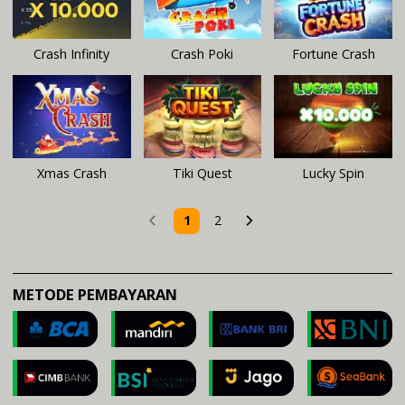
Crash Infinity
Crash Poki
Fortune Crash
Xmas Crash
Tiki Quest
Lucky Spin
1
2
METODE PEMBAYARAN