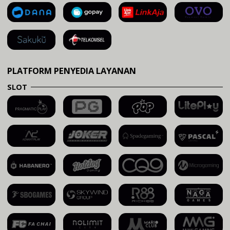
PLATFORM PENYEDIA LAYANAN
SLOT