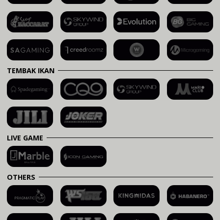
TEMBAK IKAN
LIVE GAME
OTHERS