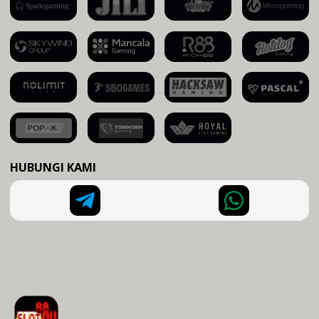
HUBUNGI KAMI