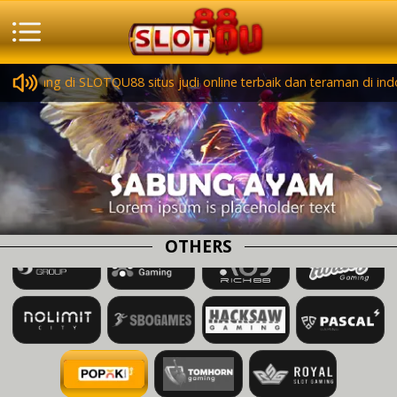
t datang di SLOTQU88 situs judi online terbaik dan teraman di ind
OTHERS