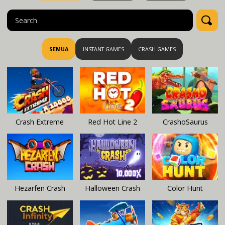
SEMUA
INSTANT GAMES
CRASH GAMES
Crash Extreme
Red Hot Line 2
CrashoSaurus
Hezarfen Crash
Halloween Crash
Color Hunt