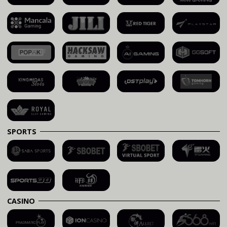
SPORTS
CASINO