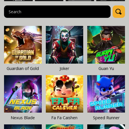
Guardian of Gold
Joker
Guan Yu
Nexus Blade
Fa Fa Caishen
Speed Runner