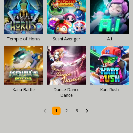
Temple of Horus
Sushi Avenger
A.I
Kaiju Battle
Dance Dance
Kart Rush
Dance
1
2
3