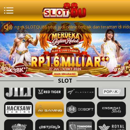
 datang di SLOTQU88 situs judi online terbaik dan teraman di indo
SLOT