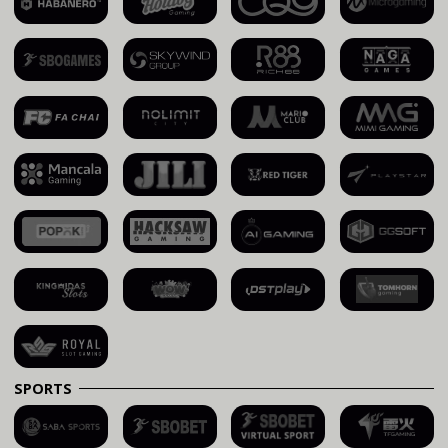
SPORTS