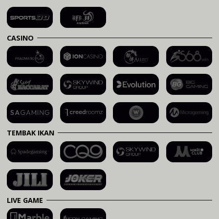
CASINO
TEMBAK IKAN
LIVE GAME