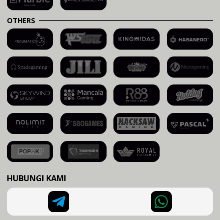
OTHERS
HUBUNGI KAMI