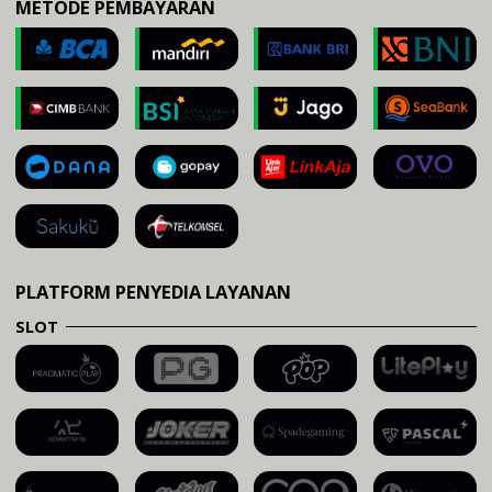
METODE PEMBAYARAN
PLATFORM PENYEDIA LAYANAN
SLOT