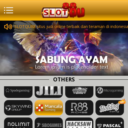
ng di SLOTQU88 situs judi online terbaik dan teraman di indonesia
OTHERS