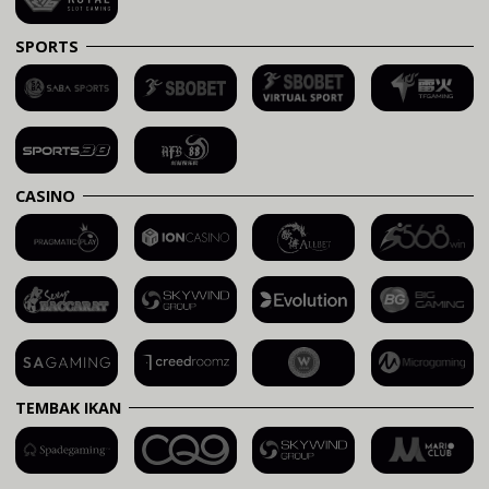
SPORTS
CASINO
TEMBAK IKAN