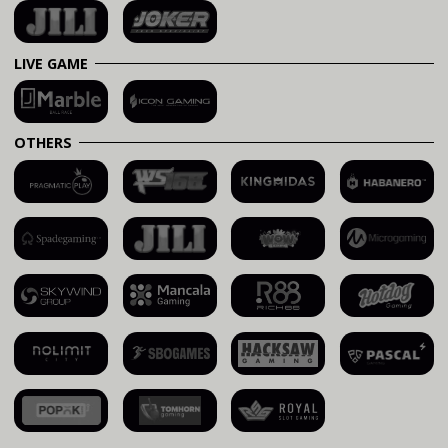
LIVE GAME
OTHERS