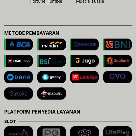
Fortune Tumble
Muscle Tussle
METODE PEMBAYARAN
PLATFORM PENYEDIA LAYANAN
SLOT