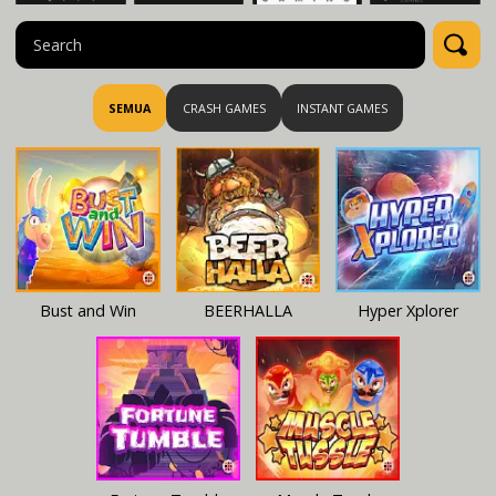
SEMUA
CRASH GAMES
INSTANT GAMES
Bust and Win
BEERHALLA
Hyper Xplorer