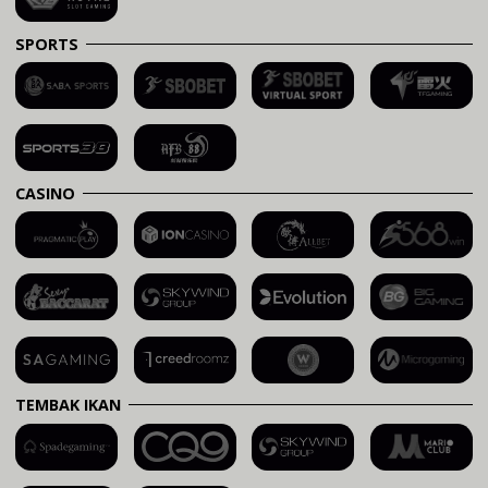
SPORTS
CASINO
TEMBAK IKAN