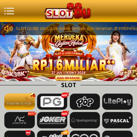
ng di SLOTQU88 situs judi online terbaik dan teraman di indonesia
SLOT