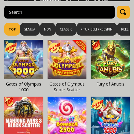
TOP
SEMUA
NEW
CLASSIC
FITUR BELI FREESPIN
REEL K
Gates of Olympus
Gates of Olympus
Fury of Anubis
1000
Super Scatter