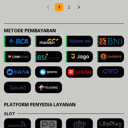
1
2
METODE PEMBAYARAN
PLATFORM PENYEDIA LAYANAN
SLOT