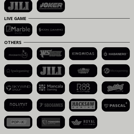
LIVE GAME
OTHERS