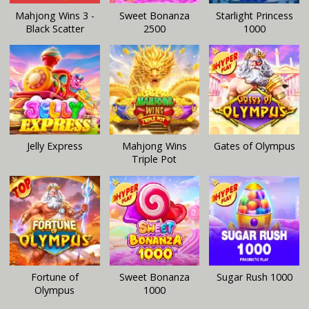
Mahjong Wins 3 -
Sweet Bonanza
Starlight Princess
Black Scatter
2500
1000
Jelly Express
Mahjong Wins
Gates of Olympus
Triple Pot
Fortune of
Sweet Bonanza
Sugar Rush 1000
Olympus
1000