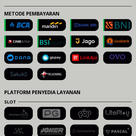
METODE PEMBAYARAN
PLATFORM PENYEDIA LAYANAN
SLOT