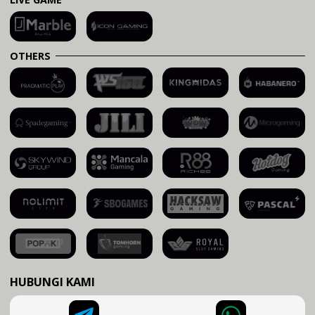
OTHERS
HUBUNGI KAMI