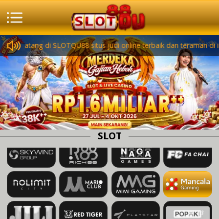
mat datang di SLOTQU88 situs judi online terbaik dan teraman di i
SLOT