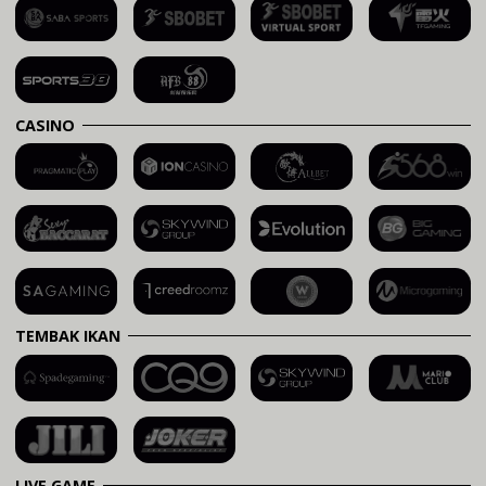
CASINO
TEMBAK IKAN
LIVE GAME