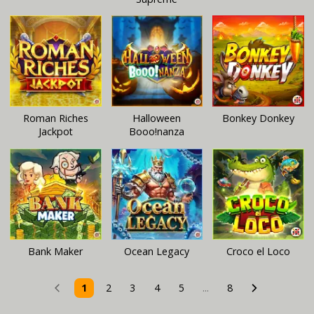
Roman Riches
Halloween
Bonkey Donkey
Jackpot
Booo!nanza
Bank Maker
Ocean Legacy
Croco el Loco
1
2
3
4
5
...
8