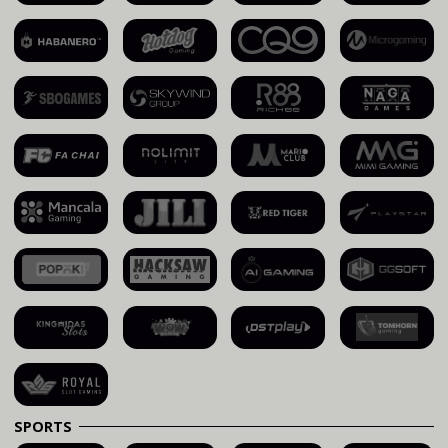
SPORTS