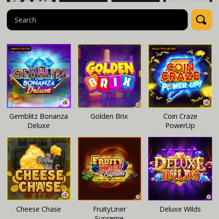
Gemblitz Bonanza
Golden Brix
Coin Craze
Deluxe
PowerUp
Cheese Chase
FruityLiner
Deluxe Wilds
Supreme