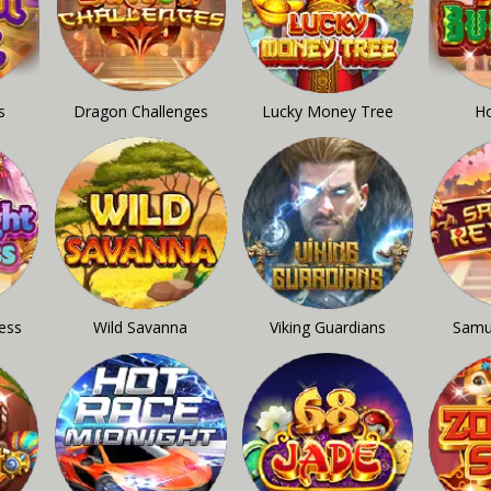
s
Dragon Challenges
Lucky Money Tree
Ho
ess
Wild Savanna
Viking Guardians
Samu