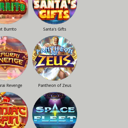
t Burrito
Santa's Gifts
rai Revenge
Pantheon of Zeus