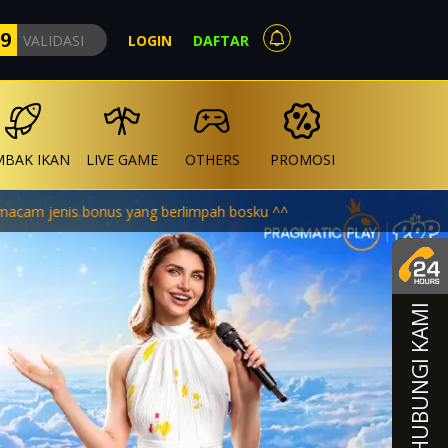
LOGIN
DAFTAR
MBAK IKAN
LIVE GAME
OTHERS
PROMOSI
onus yang berlimpah bosku ^^
HUBUNGI KAMI