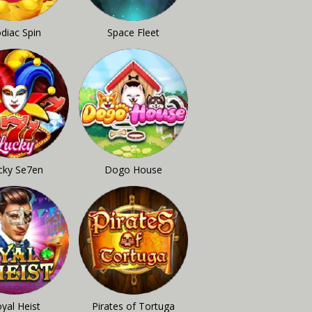
diac Spin
Space Fleet
cky Se7en
Dogo House
yal Heist
Pirates of Tortuga