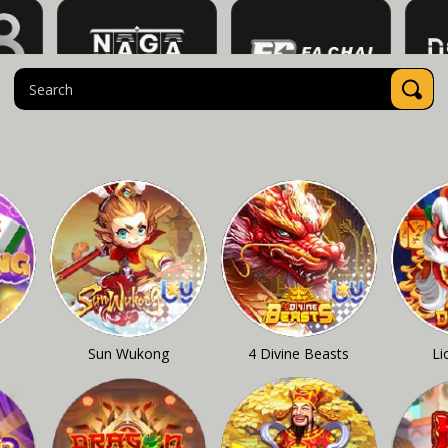
e
Sun Wukong
4 Divine Beasts
Li