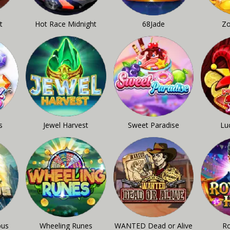
t
Hot Race Midnight
68Jade
Zo
s
Jewel Harvest
Sweet Paradise
Lu
pus
Wheeling Runes
WANTED Dead or Alive
Ro