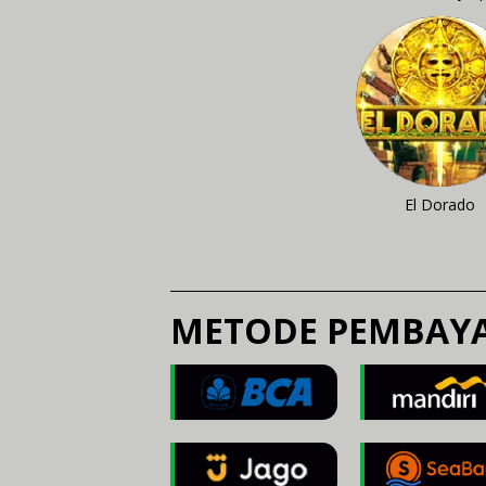
El Dorado
METODE PEMBAY