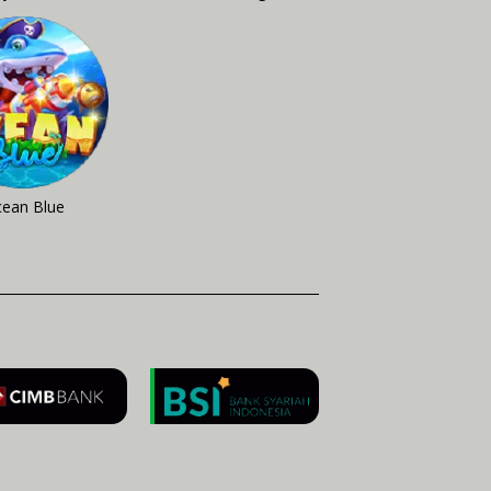
ean Blue