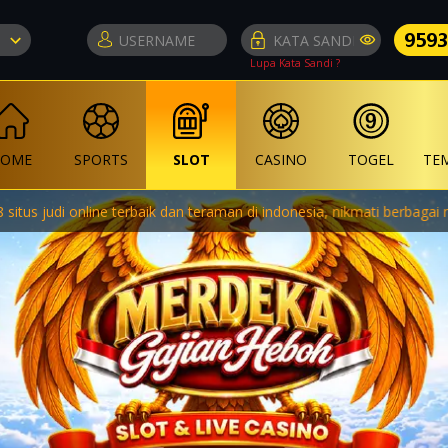
Lupa Kata Sandi ?
HOME
SPORTS
SLOT
CASINO
TOGEL
TE
e terbaik dan teraman di indonesia, nikmati berbagai macam jenis b