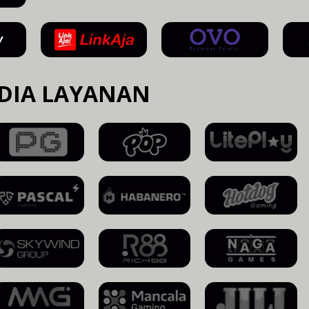
DIA LAYANAN