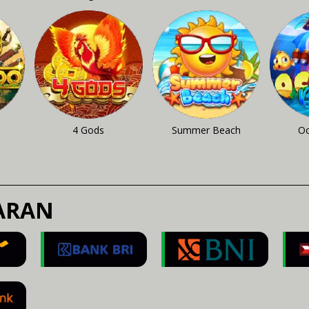
4 Gods
Summer Beach
Oc
ARAN