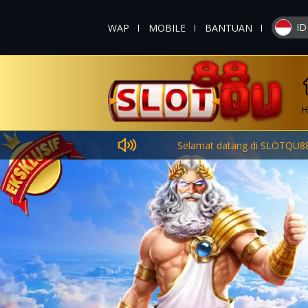
ID
WAP
MOBILE
BANTUAN
Selamat datang di SLOTQU88 situs judi onlin