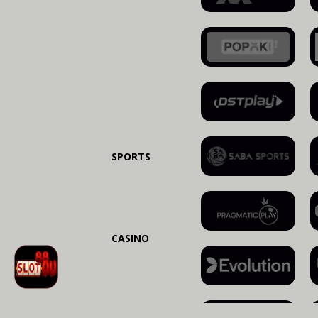
SPORTS
CASINO