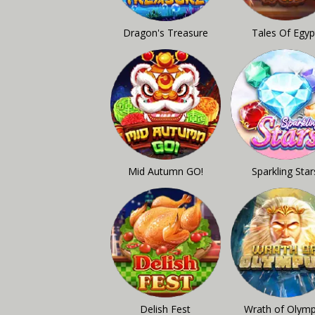
Dragon's Treasure
Tales Of Egyp
Mid Autumn GO!
Sparkling Star
Delish Fest
Wrath of Olym