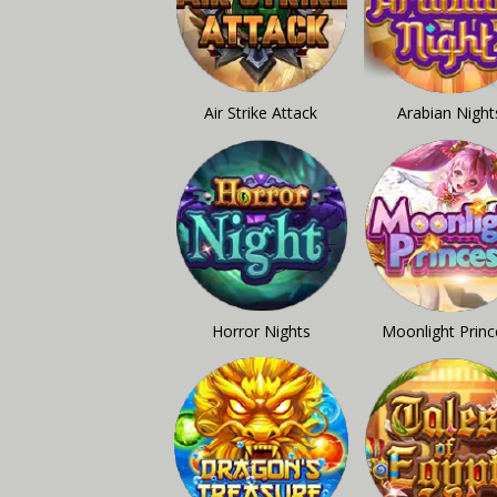
Air Strike Attack
Arabian Night
Horror Nights
Moonlight Princ