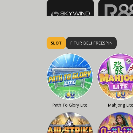
SLOT
FITUR BELI FREESPIN
Path To Glory Lite
Mahjong Lit