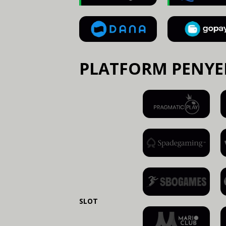
PLATFORM PENYE
SLOT