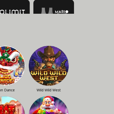
on Dance
Wild Wild West