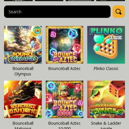
Bounceball
Bounceball Aztec
Plinko Classic
Olympus
Bounceball
Bounceball Aztec
Snake & Ladder
Mahjong
10.000
Jungle