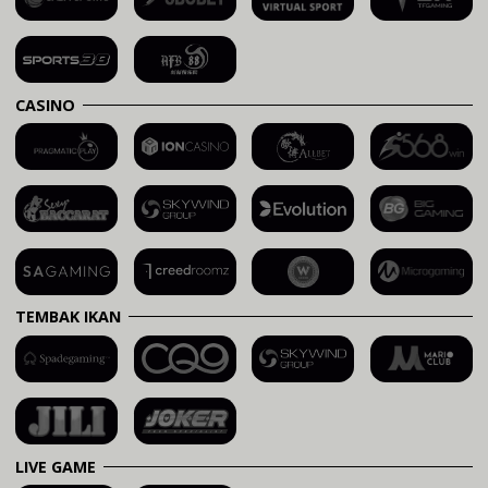
CASINO
TEMBAK IKAN
LIVE GAME