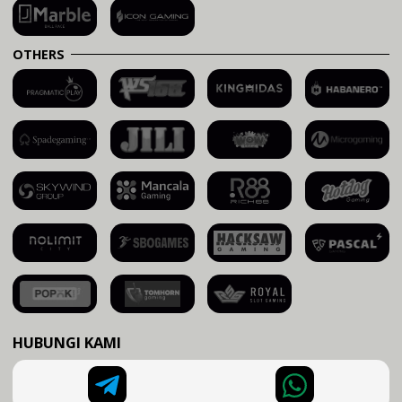
OTHERS
HUBUNGI KAMI