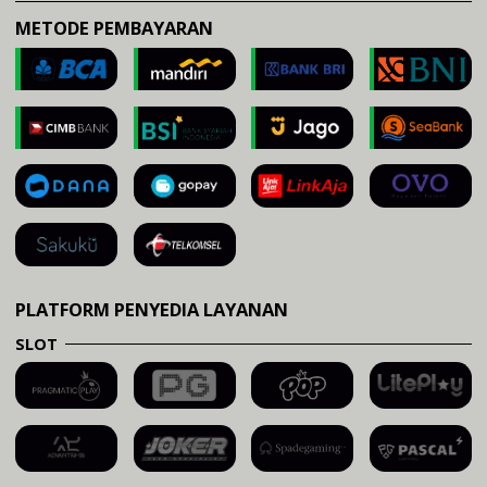
METODE PEMBAYARAN
PLATFORM PENYEDIA LAYANAN
SLOT