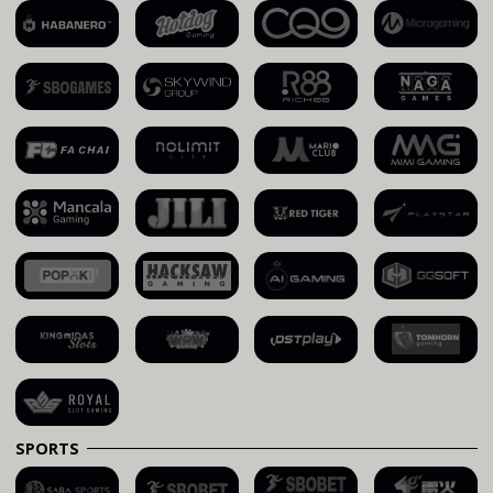
SPORTS