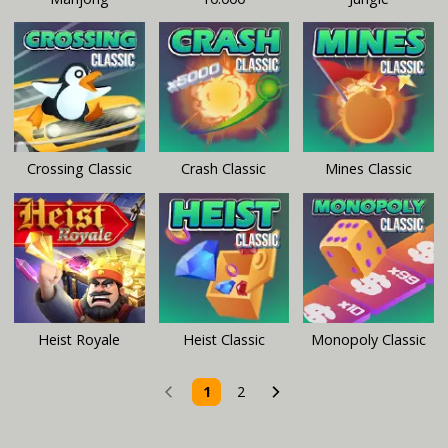
Crossing Classic
Crash Classic
Mines Classic
Heist Royale
Heist Classic
Monopoly Classic
1
2