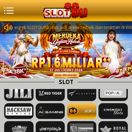
t datang di SLOTQU88 situs judi online terbaik dan teraman di ind
SLOT